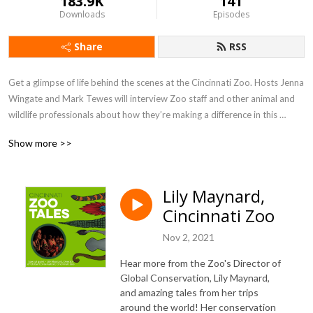
183.9K
141
Downloads
Episodes
Share
RSS
Get a glimpse of life behind the scenes at the Cincinnati Zoo. Hosts Jenna 
Wingate and Mark Tewes will interview Zoo staff and other animal and 
wildlife professionals about how they’re making a difference in this 
world. We’ll chat about Fiona and friends and offer “What can I do?” 
Show more >>
action items to help listeners make a world of difference too.
Lily Maynard,
Cincinnati Zoo
Nov 2, 2021
Hear more from the Zoo's Director of
Global Conservation, Lily Maynard,
and amazing tales from her trips
around the world! Her conservation