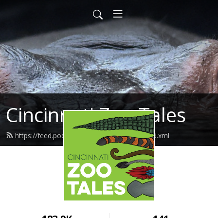
Cincinnati Zoo Tales
https://feed.podbean.com/cincinnatizoo/feed.xml