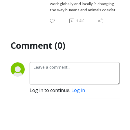
work globally and locally is changing
the way humans and animals coexist.
1.4K
Comment (0)
Log in to continue.
Log in